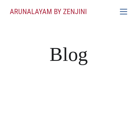
ARUNALAYAM BY ZENJINI
Blog