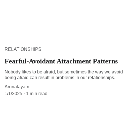
RELATIONSHIPS
Fearful-Avoidant Attachment Patterns
Nobody likes to be afraid, but sometimes the way we avoid
being afraid can result in problems in our relationships.
Arunalayam
1/1/2025
1 min read