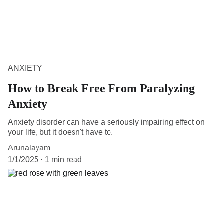
ANXIETY
How to Break Free From Paralyzing
Anxiety
Anxiety disorder can have a seriously impairing effect on
your life, but it doesn't have to.
Arunalayam
1/1/2025
1 min read